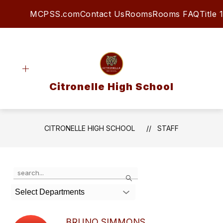
Skip
MCPSS.com
Contact Us
Rooms
Rooms FAQ
Title 1
to
content
Citronelle High School
CITRONELLE HIGH SCHOOL
STAFF
Use
Search
the
search
Select Departments
field
above
to
BRUNO SIMMONS