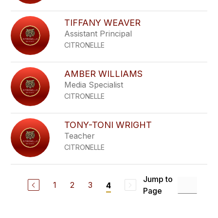
TIFFANY WEAVER
Assistant Principal
CITRONELLE
AMBER WILLIAMS
Media Specialist
CITRONELLE
TONY-TONI WRIGHT
Teacher
CITRONELLE
Jump to
1
2
3
4
Page