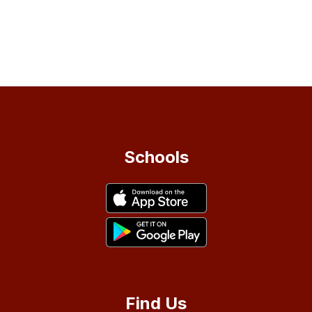
Schools
Find Us