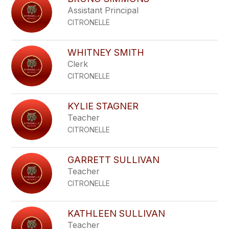
filter
Assistant Principal
by
CITRONELLE
staff
name.
WHITNEY SMITH
Clerk
CITRONELLE
KYLIE STAGNER
Teacher
CITRONELLE
GARRETT SULLIVAN
Teacher
CITRONELLE
KATHLEEN SULLIVAN
Teacher