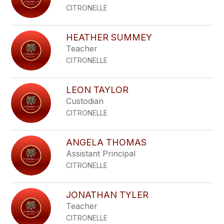
CITRONELLE
HEATHER SUMMEY
Teacher
CITRONELLE
LEON TAYLOR
Custodian
CITRONELLE
ANGELA THOMAS
Assistant Principal
CITRONELLE
JONATHAN TYLER
Teacher
CITRONELLE